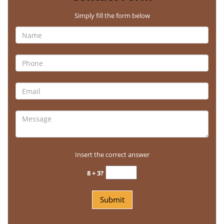
Simply fill the form below
Insert the correct answer
8 + 3?