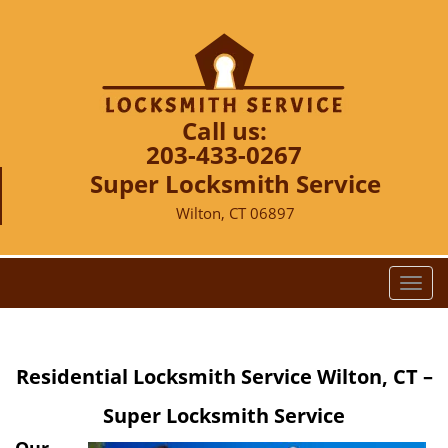
Call us:
203-433-0267
Super Locksmith Service
Wilton, CT 06897
T
o
g
g
Residential Locksmith Service Wilton, CT –
l
e
Super Locksmith Service
n
a