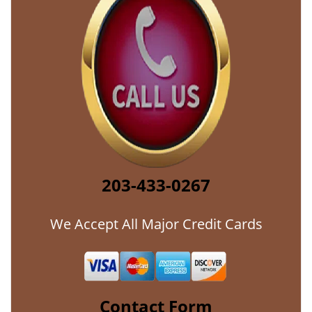
203-433-0267
We Accept All Major Credit Cards
Contact Form