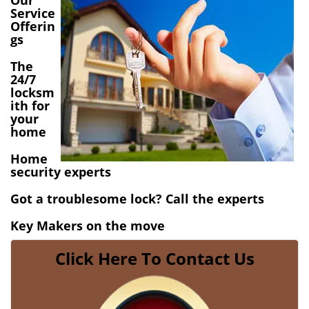
Our
v
Service
i
Offerin
gs
g
a
The
t
24/7
i
locksm
o
ith for
n
your
home
Home
security experts
Got a troublesome lock? Call the experts
Key Makers on the move
Click Here To Contact Us